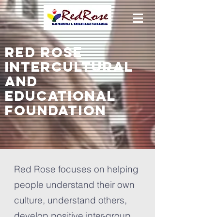
ReD ROSE
Intercultural
and
educational
foundation
Red Rose focuses on helping
people understand their own
culture, understand others,
develop positive inter-group