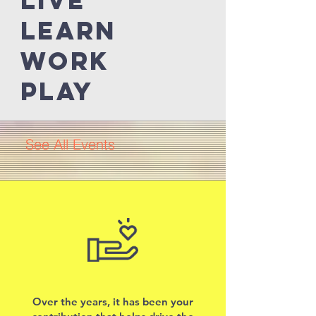
Live
LEARN
work
Play
See All Events ​
Upcoming
Events
Over the years, it has been your