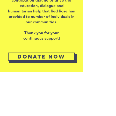
contribution that helps drive the
education, dialogue and
humanitarian help that Red Rose has
provided to number of individuals in
our communities.
Thank you for your
continuous support!
Donate now
RED ROSE
Intercultural and
educational
foundation