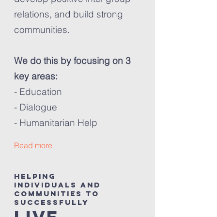
relations, and build strong
communities.
We do this by focusing on 3
key areas:
- Education
- Dialogue
- Humanitarian Help
Read more
helping
individuals and
communities to
successfully