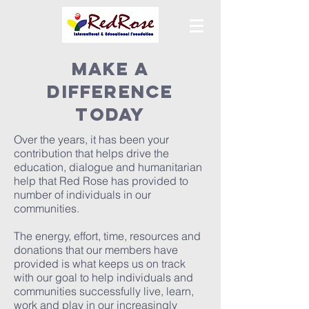
MAKE A
DIFFERENCE
TODAY
Over the years, it has been your
contribution that helps drive the
education, dialogue and humanitarian
help that Red Rose has provided to
number of individuals in our
communities.
The energy, effort, time, resources and
donations that our members have
provided is what keeps us on track
with our goal to help individuals and
communities successfully live, learn,
work and play in our increasingly