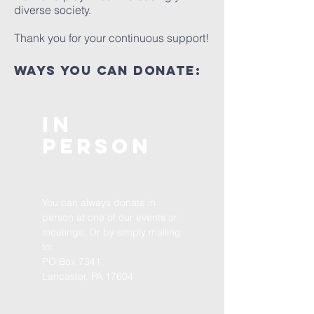
diverse society.
Thank you for your continuous support!
ways you can donate:
In
Person
You can always donate in
person at one of our events or
meetings. Or by simply mailing
to:
PO Box 7341
Lancaster, PA 17604