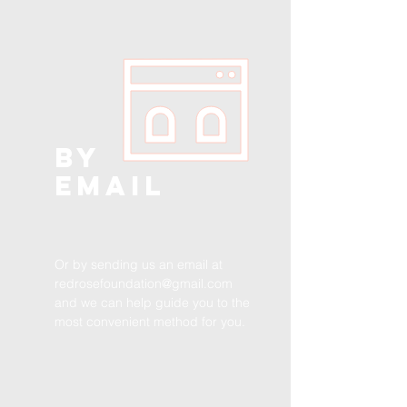
BY
EMAIL
Or by sending us an email at
redrosefoundation@gmail.com
and we can help guide you to the
most convenient method for you.