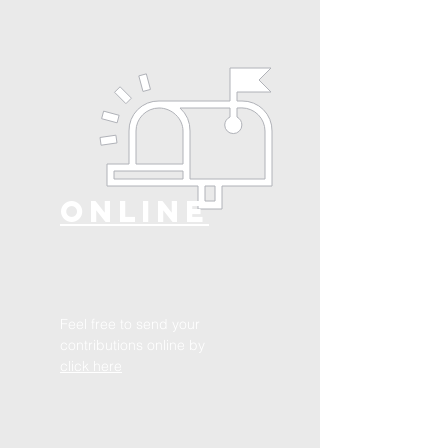
ONLINE
Feel free to send your
contributions online by
click here