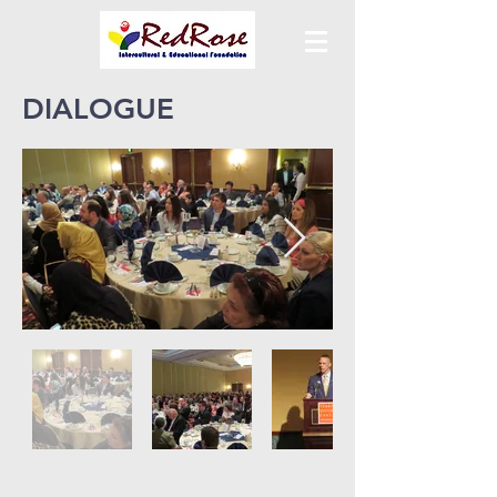
DIALOGUE