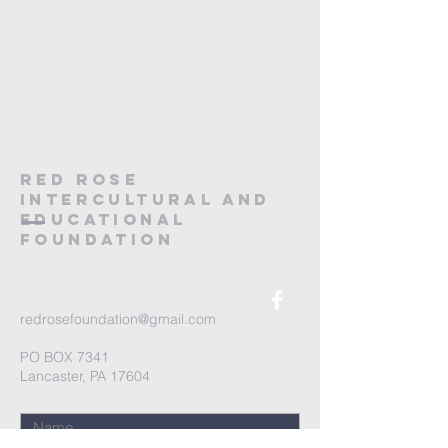
RED ROSE
Intercultural and
educational
foundation
redrosefoundation@gmail.com
PO BOX 7341
Lancaster, PA 17604